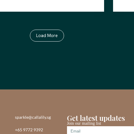
Load More
Get latest updates
sparkle@callalily.sg
Join our mailing list
+65 9772 9392