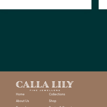
Home
Collections
About Us
Shop