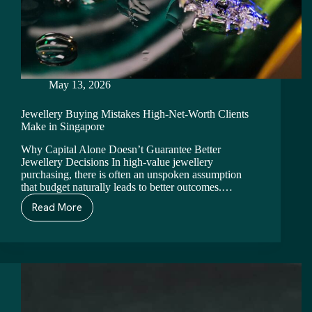
May 13, 2026
Jewellery Buying Mistakes High-Net-Worth Clients
Make in Singapore
Why Capital Alone Doesn’t Guarantee Better
Jewellery Decisions In high-value jewellery
purchasing, there is often an unspoken assumption
that budget naturally leads to better outcomes.…
Read More