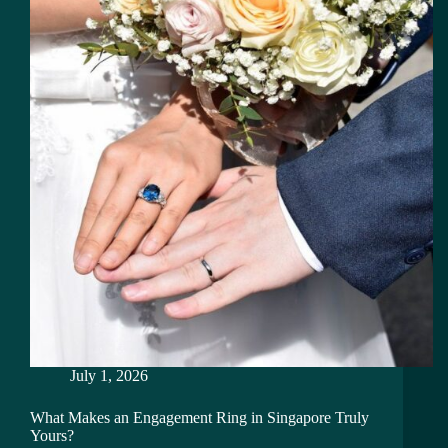
July 1, 2026
What Makes an Engagement Ring in Singapore Truly
Yours?