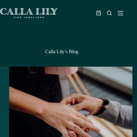
Calla Lily’s Blog