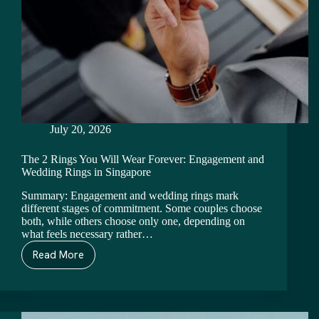
July 20, 2026
The 2 Rings You Will Wear Forever: Engagement and
Wedding Rings in Singapore
Summary: Engagement and wedding rings mark
different stages of commitment. Some couples choose
both, while others choose only one, depending on
what feels necessary rather…
Read More