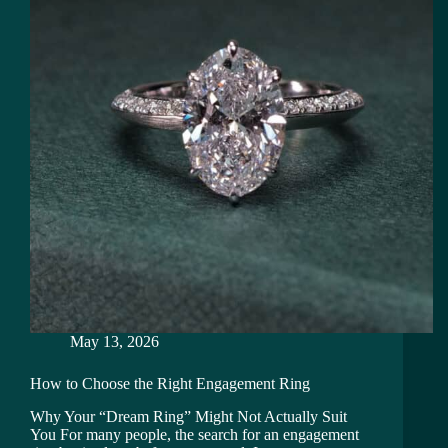
May 13, 2026
How to Choose the Right Engagement Ring
Why Your “Dream Ring” Might Not Actually Suit
You For many people, the search for an engagement