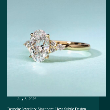
July 8, 2026
Bespoke Jewellery Singapore: How Subtle Design