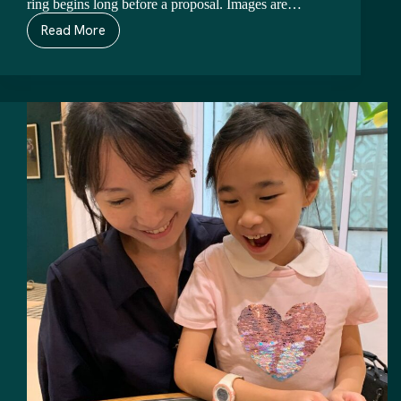
ring begins long before a proposal. Images are…
Read More