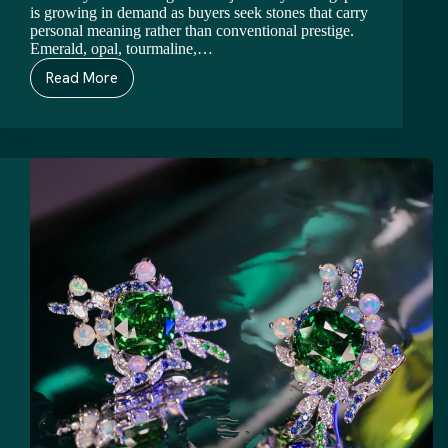
is growing in demand as buyers seek stones that carry
personal meaning rather than conventional prestige.
Emerald, opal, tourmaline,…
Read More