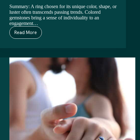
Summary: A ring chosen for its unique color, shape, or
luster often transcends passing trends. Colored
gemstones bring a sense of individuality to an
engagement…
Read More