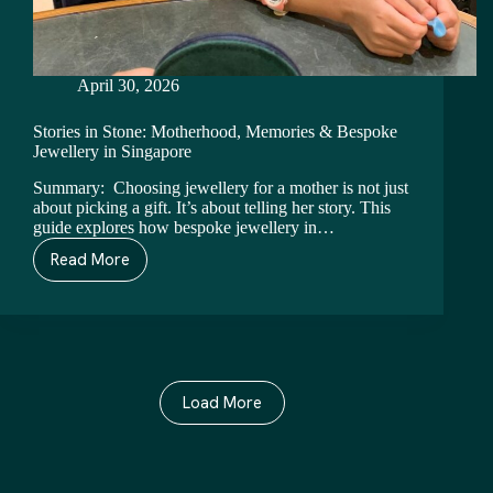
April 30, 2026
Stories in Stone: Motherhood, Memories & Bespoke
Jewellery in Singapore
Summary: Choosing jewellery for a mother is not just
about picking a gift. It’s about telling her story. This
guide explores how bespoke jewellery in…
Read More
Load More