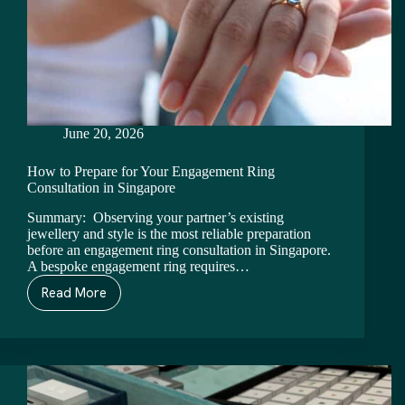
June 20, 2026
How to Prepare for Your Engagement Ring
Consultation in Singapore
Summary: Observing your partner’s existing
jewellery and style is the most reliable preparation
before an engagement ring consultation in Singapore.
A bespoke engagement ring requires…
Read More