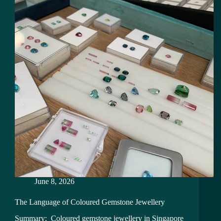
June 8, 2026
The Language of Coloured Gemstone Jewellery
Summary: Coloured gemstone jewellery in Singapore