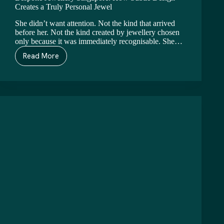
Creates a Truly Personal Jewel
She didn’t want attention. Not the kind that arrived
before her. Not the kind created by jewellery chosen
only because it was immediately recognisable. She…
Read More