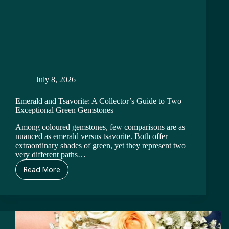
July 8, 2026
Emerald and Tsavorite: A Collector’s Guide to Two
Exceptional Green Gemstones
Among coloured gemstones, few comparisons are as
nuanced as emerald versus tsavorite. Both offer
extraordinary shades of green, yet they represent two
very different paths…
Read More