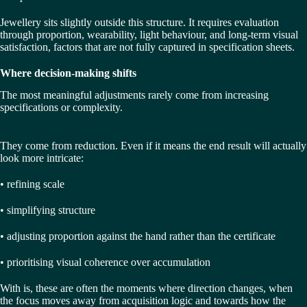
Jewellery sits slightly outside this structure. It requires evaluation
through proportion, wearability, light behaviour, and long-term visual
satisfaction, factors that are not fully captured in specification sheets.
Where decision-making shifts
The most meaningful adjustments rarely come from increasing
specifications or complexity.
They come from reduction. Even if it means the end result will actually
look more intricate:
• refining scale
• simplifying structure
• adjusting proportion against the hand rather than the certificate
• prioritising visual coherence over accumulation
With is, these are often the moments where direction changes, when
the focus moves away from acquisition logic and towards how the