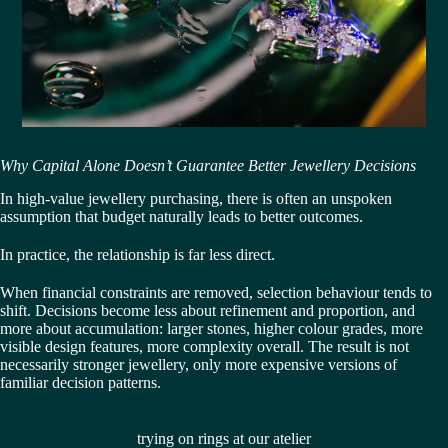
Why Capital Alone Doesn’t Guarantee Better Jewellery Decisions
In high-value jewellery purchasing, there is often an unspoken
assumption that budget naturally leads to better outcomes.
In practice, the relationship is far less direct.
When financial constraints are removed, selection behaviour tends to
shift. Decisions become less about refinement and proportion, and
more about accumulation: larger stones, higher colour grades, more
visible design features, more complexity overall. The result is not
necessarily stronger jewellery, only more expensive versions of
familiar decision patterns.
trying on rings at our atelier