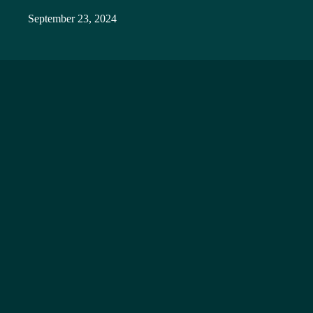
September 23, 2024