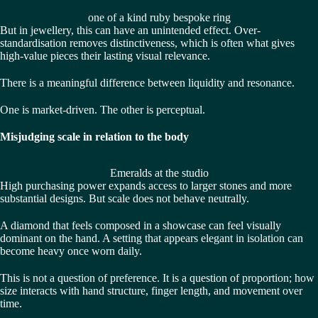
one of a kind ruby bespoke ring
But in jewellery, this can have an unintended effect. Over-
standardisation removes distinctiveness, which is often what gives
high-value pieces their lasting visual relevance.
There is a meaningful difference between liquidity and resonance.
One is market-driven. The other is perceptual.
Misjudging scale in relation to the body
Emeralds at the studio
High purchasing power expands access to larger stones and more
substantial designs. But scale does not behave neutrally.
A diamond that feels composed in a showcase can feel visually
dominant on the hand. A setting that appears elegant in isolation can
become heavy once worn daily.
This is not a question of preference. It is a question of proportion; how
size interacts with hand structure, finger length, and movement over
time.