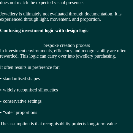
does not match the expected visual presence.
Jewellery is ultimately not evaluated through documentation. It is
experienced through light, movement, and proportion.
Confusing investment logic with design logic
bespoke creation process
In investment environments, efficiency and recognisability are often
rewarded. This logic can carry over into jewellery purchasing.
It often results in preference for:
• standardised shapes
• widely recognised silhouettes
• conservative settings
• “safe” proportions
The assumption is that recognisability protects long-term value.