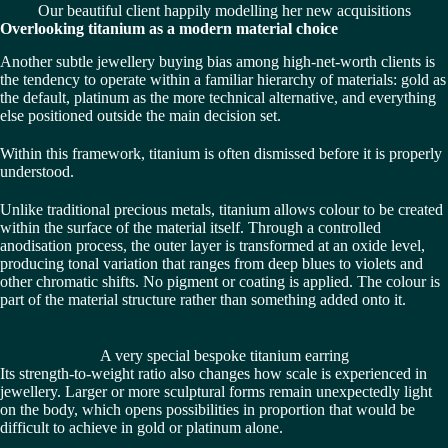
Our beautiful client happily modelling her new acquisitions
Overlooking titanium as a modern material choice
Another subtle jewellery buying bias among high-net-worth clients is
the tendency to operate within a familiar hierarchy of materials: gold as
the default, platinum as the more technical alternative, and everything
else positioned outside the main decision set.
Within this framework, titanium is often dismissed before it is properly
understood.
Unlike traditional precious metals, titanium allows colour to be created
within the surface of the material itself. Through a controlled
anodisation process, the outer layer is transformed at an oxide level,
producing tonal variation that ranges from deep blues to violets and
other chromatic shifts. No pigment or coating is applied. The colour is
part of the material structure rather than something added onto it.
A very special bespoke titanium earring
Its strength-to-weight ratio also changes how scale is experienced in
jewellery. Larger or more sculptural forms remain unexpectedly light
on the body, which opens possibilities in proportion that would be
difficult to achieve in gold or platinum alone.