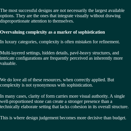
The most successful designs are not necessarily the largest available
options. They are the ones that integrate visually without drawing
disproportionate attention to themselves.
Overvaluing complexity as a marker of sophistication
In luxury categories, complexity is often mistaken for refinement.
Multi-layered settings, hidden details, pavé-heavy structures, and
intricate configurations are frequently perceived as inherently more
valuable.
We do love all of these resources, when correctly applied. But
complexity is not synonymous with sophistication.
In many cases, clarity of form carries more visual authority. A single
well-proportioned stone can create a stronger presence than a
technically elaborate setting that lacks cohesion in its overall structure.
This is where design judgement becomes more decisive than budget.