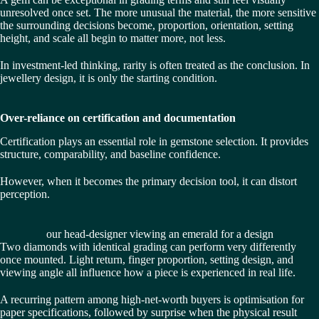
unresolved once set. The more unusual the material, the more sensitive
the surrounding decisions become, proportion, orientation, setting
height, and scale all begin to matter more, not less.
In investment-led thinking, rarity is often treated as the conclusion. In
jewellery design, it is only the starting condition.
Over-reliance on certification and documentation
Certification plays an essential role in gemstone selection. It provides
structure, comparability, and baseline confidence.
However, when it becomes the primary decision tool, it can distort
perception.
our head-designer viewing an emerald for a design
Two diamonds with identical grading can perform very differently
once mounted. Light return, finger proportion, setting design, and
viewing angle all influence how a piece is experienced in real life.
A recurring pattern among high-net-worth buyers is optimisation for
paper specifications, followed by surprise when the physical result