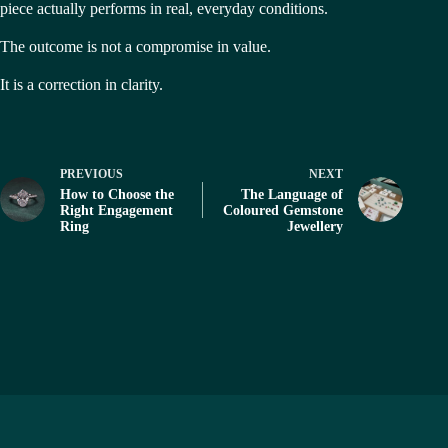
piece actually performs in real, everyday conditions.
The outcome is not a compromise in value.
It is a correction in clarity.
PREVIOUS
NEXT
How to Choose the
The Language of
Right Engagement
Coloured Gemstone
Ring
Jewellery