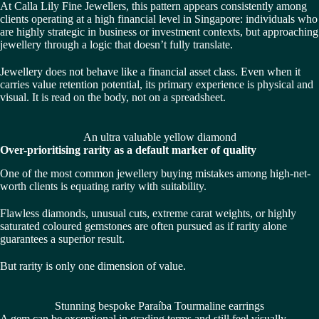
At
Calla Lily Fine Jewellers
, this pattern appears consistently among
clients operating at a high financial level in Singapore: individuals who
are highly strategic in business or investment contexts, but approaching
jewellery through a logic that doesn’t fully translate.
Jewellery does not behave like a financial asset class. Even when it
carries value retention potential, its primary experience is physical and
visual. It is read on the body, not on a spreadsheet.
An ultra valuable yellow diamond
Over-prioritising rarity as a default marker of quality
One of the most common jewellery buying mistakes among high-net-
worth clients is equating rarity with suitability.
Flawless diamonds, unusual cuts, extreme carat weights, or highly
saturated coloured gemstones are often pursued as if rarity alone
guarantees a superior result.
But rarity is only one dimension of value.
Stunning bespoke Paraíba Tourmaline earrings
A gem can be exceptional in grading terms and still feel visually