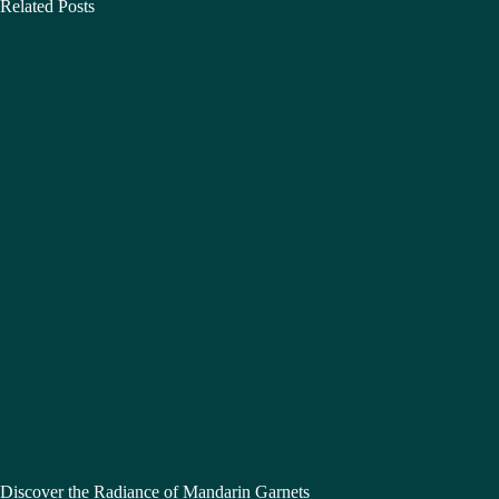
Related Posts
Discover the Radiance of Mandarin Garnets