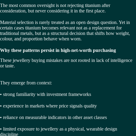
The most common oversight is not rejecting titanium after
consideration, but never considering it in the first place.
Material selection is rarely treated as an open design question. Yet in
certain cases titanium becomes relevant not as a replacement for
traditional metals, but as a structural decision that shifts how weight,
colour, and proportion behave when worn.
Why these patterns persist in high-net-worth purchasing
These jewellery buying mistakes are not rooted in lack of intelligence
or taste.
They emerge from context:
• strong familiarity with investment frameworks
• experience in markets where price signals quality
• reliance on measurable indicators in other asset classes
• limited exposure to jewellery as a physical, wearable design
discipline