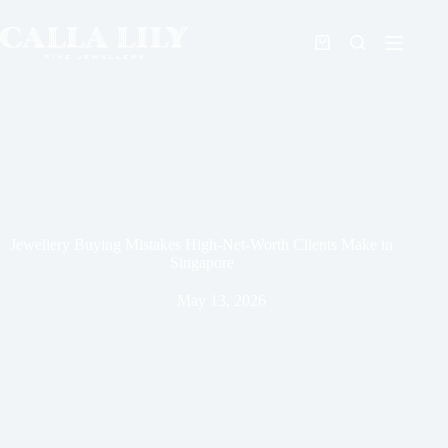
Jewellery Buying Mistakes High-Net-Worth Clients Make in
Singapore
May 13, 2026