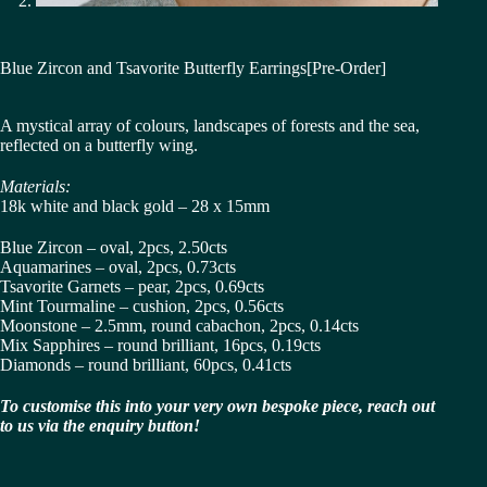
Blue Zircon and Tsavorite Butterfly Earrings[Pre-Order]
A mystical array of colours, landscapes of forests and the sea,
reflected on a butterfly wing.
Materials:
18k white and black gold – 28 x 15mm
Blue Zircon – oval, 2pcs, 2.50cts
Aquamarines – oval, 2pcs, 0.73cts
Tsavorite Garnets – pear, 2pcs, 0.69cts
Mint Tourmaline – cushion, 2pcs, 0.56cts
Moonstone – 2.5mm, round cabachon, 2pcs, 0.14cts
Mix Sapphires – round brilliant, 16pcs, 0.19cts
Diamonds – round brilliant, 60pcs, 0.41cts
To customise this into your very own bespoke piece, reach out
to us via the enquiry button!