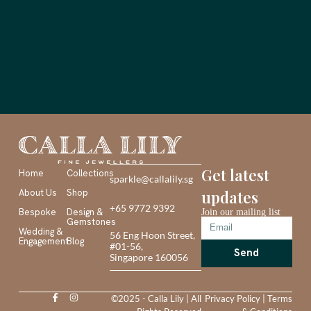
Get latest
Home
Collections
sparkle@callalily.sg
About Us
Shop
updates
+65 9772 9392
Bespoke
Design &
Join our mailing list
Gemstones
Wedding &
56 Eng Hoon Street,
Engagement
Blog
#01-56,
Send
Singapore 160056
©2025 - Calla Lily | All
Privacy Policy
|
Terms