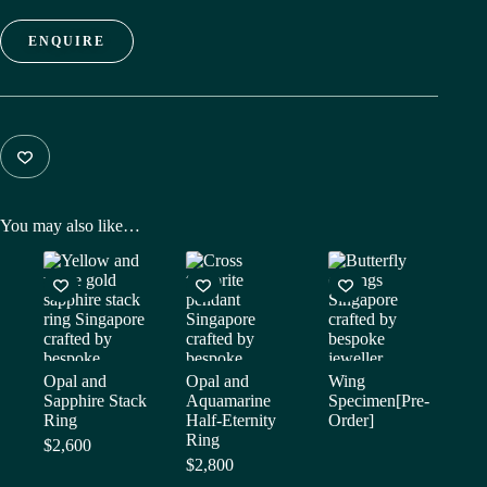
ENQUIRE
You may also like…
Opal and
Opal and
Wing
Sapphire Stack
Aquamarine
Specimen[Pre-
Ring
Half-Eternity
Order]
Ring
$
2,600
$
2,800