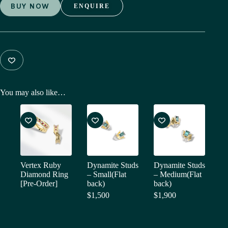
BUY NOW
ENQUIRE
You may also like…
Vertex Ruby
Dynamite Studs
Dynamite Studs
Diamond Ring
– Small(Flat
– Medium(Flat
[Pre-Order]
back)
back)
$
1,500
$
1,900