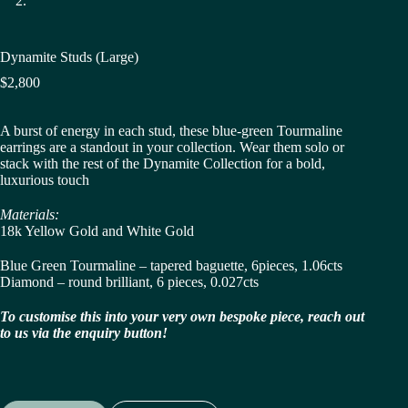
Dynamite Studs (Large)
$
2,800
A burst of energy in each stud, these blue-green Tourmaline
earrings are a standout in your collection. Wear them solo or
stack with the rest of the Dynamite Collection for a bold,
luxurious touch
Materials:
18k Yellow Gold and White Gold
Blue Green Tourmaline – tapered baguette, 6pieces, 1.06cts
Diamond – round brilliant, 6 pieces, 0.027cts
To customise this into your very own bespoke piece, reach out
to us via the enquiry button!