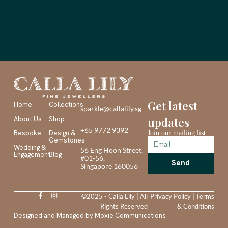
Get latest
Home
Collections
sparkle@callalily.sg
About Us
Shop
updates
+65 9772 9392
Bespoke
Design &
Join our mailing list
Gemstones
Wedding &
56 Eng Hoon Street,
Engagement
Blog
#01-56,
Send
Singapore 160056
©2025 - Calla Lily | All
Privacy Policy
|
Terms
Rights Reserved
& Conditions
Designed and Managed by
Moxie Communications