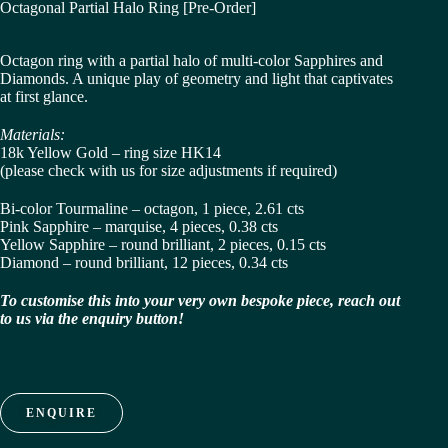
Octagonal Partial Halo Ring [Pre-Order]
Octagon ring with a partial halo of multi-color Sapphires and
Diamonds. A unique play of geometry and light that captivates
at first glance.
Materials:
18k Yellow Gold – ring size HK14
(please check with us for size adjustments if required)
Bi-color Tourmaline – octagon, 1 piece, 2.61 cts
Pink Sapphire – marquise, 4 pieces, 0.38 cts
Yellow Sapphire – round brilliant, 2 pieces, 0.15 cts
Diamond – round brilliant, 12 pieces, 0.34 cts
To customise this into your very own bespoke piece, reach out
to us via the enquiry button!
ENQUIRE