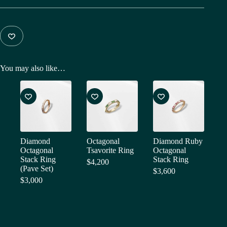
You may also like…
Diamond
Octagonal
Diamond Ruby
Octagonal
Tsavorite Ring
Octagonal
Stack Ring
Stack Ring
$
4,200
(Pave Set)
$
3,600
$
3,000