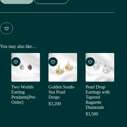
You may also like…
Two Worlds
Golden South-
Pearl Drop
Earring
Sea Pearl
Earrings with
Pendants[Pre-
Drops
Tapered
Order]
Baguette
$
3,200
Diamonds
$
3,500