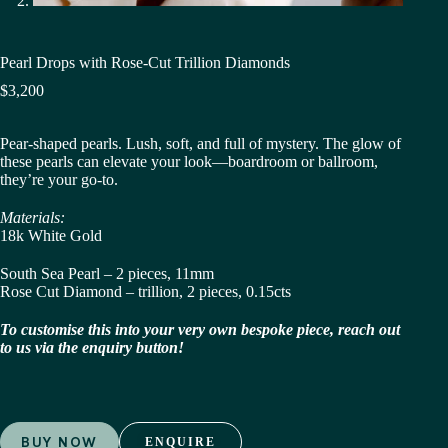
Pearl Drops with Rose-Cut Trillion Diamonds
$
3,200
Pear-shaped pearls. Lush, soft, and full of mystery. The glow of
these pearls can elevate your look—boardroom or ballroom,
they’re your go-to.
Materials:
18k White Gold
South Sea Pearl – 2 pieces, 11mm
Rose Cut Diamond – trillion, 2 pieces, 0.15cts
To customise this into your very own bespoke piece, reach out
to us via the enquiry button!
BUY NOW
ENQUIRE