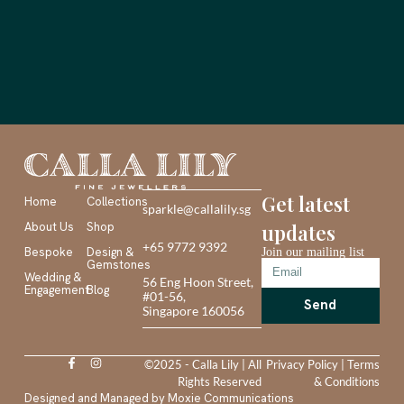
Get latest
Home
Collections
sparkle@callalily.sg
About Us
Shop
updates
+65 9772 9392
Bespoke
Design &
Join our mailing list
Gemstones
Wedding &
56 Eng Hoon Street,
Engagement
Blog
#01-56,
Send
Singapore 160056
©2025 - Calla Lily | All
Privacy Policy
|
Terms
Rights Reserved
& Conditions
Designed and Managed by
Moxie Communications