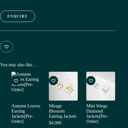
ENQUIRE
You may also like…
Autumn Leaves
Mirage
Mini Wings
Earring
Blossom
Diamond
Jackets[Pre-
Earring Jackets
Jackets[Pre-
Order]
Order]
$
4,900