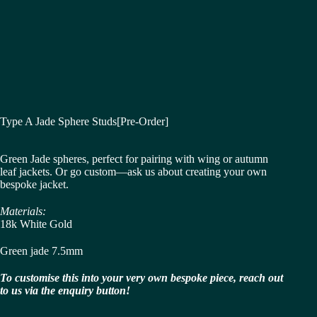
Type A Jade Sphere Studs[Pre-Order]
Green Jade spheres, perfect for pairing with wing or autumn
leaf jackets. Or go custom—ask us about creating your own
bespoke jacket.
Materials:
18k White Gold
Green jade 7.5mm
To customise this into your very own bespoke piece, reach out
to us via the enquiry button!