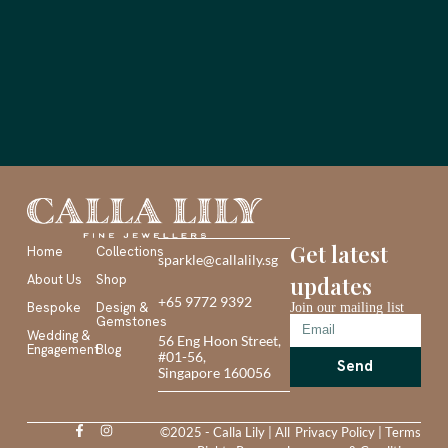
Get latest
Home
Collections
sparkle@callalily.sg
About Us
Shop
updates
+65 9772 9392
Bespoke
Design &
Join our mailing list
Gemstones
Wedding &
56 Eng Hoon Street,
Engagement
Blog
#01-56,
Send
Singapore 160056
©2025 - Calla Lily | All
Privacy Policy
|
Terms