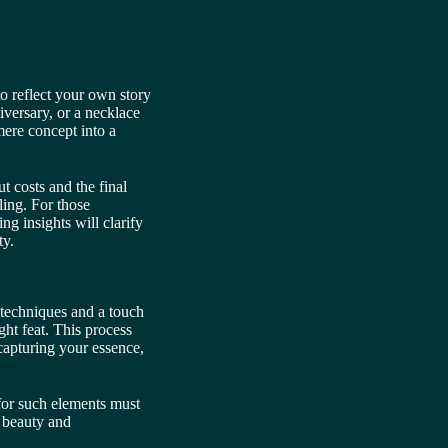
 to reflect your own story
versary, or a necklace
mere concept into a
 costs and the final
ling. For those
ng insights will clarify
ty.
techniques and a touch
ght feat. This process
capturing your essence,
 for such elements must
s beauty and