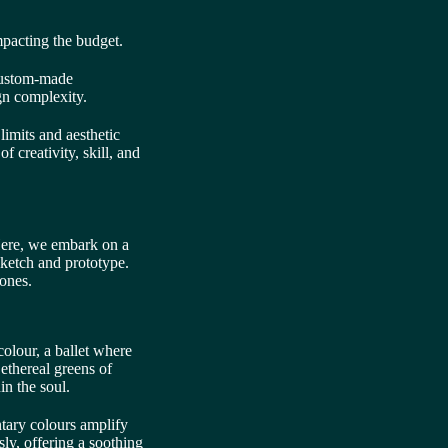
mpacting the budget.
custom-made
gn complexity.
limits and aesthetic
f creativity, skill, and
 Here, we embark on a
sketch and prototype.
tones.
colour, a ballet where
ethereal greens of
in the soul.
ntary colours amplify
ly, offering a soothing