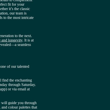
fect fit for your
ther it’s the classic
ation, our team is
ds to the most intricate
neration to the next.
ue and longevity
. It is at
s revealed—a seamless
one of our talented
l find the enchanting
onday through Saturday.
app) or via email at
e will guide you through
 and colour palettes that