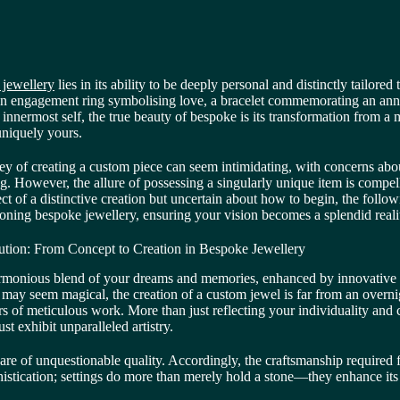
 jewellery
lies in its ability to be deeply personal and distinctly tailored
 an engagement ring symbolising love, a bracelet commemorating an anni
 innermost self, the true beauty of bespoke is its transformation from a 
 uniquely yours.
y of creating a custom piece can seem intimidating, with concerns about
g. However, the allure of possessing a singularly unique item is compel
ct of a distinctive creation but uncertain about how to begin, the followi
oning bespoke jewellery, ensuring your vision becomes a splendid reali
ution: From Concept to Creation in Bespoke Jewellery
armonious blend of your dreams and memories, enhanced by innovative 
 may seem magical, the creation of a custom jewel is far from an overni
s of meticulous work. More than just reflecting your individuality and 
ust exhibit unparalleled artistry.
 are of unquestionable quality. Accordingly, the craftsmanship required
phistication; settings do more than merely hold a stone—they enhance it