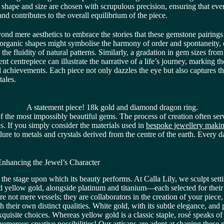
 shape and size are chosen with scrupulous precision, ensuring that eve
and contributes to the overall equilibrium of the piece.
yond mere aesthetics to embrace the stories that these gemstone pairings
organic shapes might symbolise the harmony of order and spontaneity,
the fluidity of natural patterns. Similarly, a gradation in gem sizes from
t centrepiece can illustrate the narrative of a life’s journey, marking 
d achievements. Each piece not only dazzles the eye but also captures t
tales.
A statement piece! 18k gold and diamond dragon ring.
 the most impossibly beautiful gems. The process of creation often serv
is. If you simply consider the materials used in
bespoke jewellery makin
ure to metals and crystals derived from the centre of the earth. Every d
 Enhancing the Jewel’s Character
s the stage upon which its beauty performs. At Calla Lily, we sculpt sett
 yellow gold, alongside platinum and titanium—each selected for their
re not mere vessels; they are collaborators in the creation of your piece
 their own distinct qualities. White gold, with its subtle elegance, an
 exquisite choices. Whereas yellow gold is a classic staple, rosé speaks 
numerous creative possibilities! Our artisans are adept at shaping these