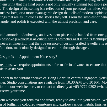
 ensuring that the final piece is not only visually stunning but also a per
es. The design of the setting is a reflection of your personal narrative. Whe
 timeless love, or a more avant-garde design that tells of modern sophistic
tings that are as unique as the stories they tell. From the simplest of ban
angle, and polish is executed with the utmost precision and care.
d diamond: undoubtedly, an investment piece to be handed from one ge
in
bespoke jewellery is as crucial for its aesthetics as it is for its techniq
 meets engineering, that the true essence of custom-crafted jewellery i
 function, meticulously designed to endure through the ages.
esign: Is an Appointment Necessary?
reations
, we require appointments to be made in advance to ensure that 
ble to assist you.
doors in the vibrant enclave of Tiong Bahru in central Singapore, you’l
telier. Studio consultations are available from 10:30 AM to 6:30 PM, M
ion on our website
here
, or contact us directly at +65 9772 9392 (whats
reserve your time.
will welcome you with tea and treats, ready to dive into your vision. W
on of brilliantly coloured gemstones and explore various metals, finishes,