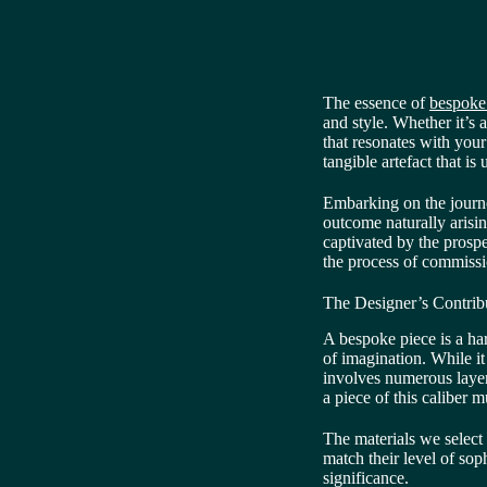
The essence of
bespoke
and style. Whether it’s
that resonates with your
tangible artefact that is
Embarking on the journe
outcome naturally arisin
captivated by the prospe
the process of commissi
The Designer’s Contrib
A bespoke piece is a h
of imagination. While it
involves numerous layer
a piece of this caliber m
The materials we select
match their level of so
significance.