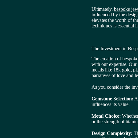
Ultimately,
bespoke jewe
influenced by the designe
elevates the worth of th
techniques is essential 
The Investment in Besp
The creation of
bespoke
with our expertise. Our
metals like 18k gold, pl
narratives of love and l
As you consider the inve
Gemstone Selection:
At
influences its value.
Metal Choice:
Whether o
or the strength of titani
Design Complexity:
Th