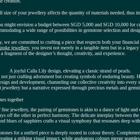
he creation.
l size of your jewellery affects the quantity of materials needed, thus i
 you might envision a budget between SGD 5,000 and SGD 10,000 for 
modating a wide range of possibilities in gemstone selection and desi
 we are committed to crafting a piece that respects both your financial 
poke jewellery
, you invest not merely in a tangible item but in a legacy o
a fragment of the designer’s thought, creativity, and experience.
A joyful Calla Lily design, elevating a classic strand of pearls.
o not just crafting adornment but creating symbols of enduring beauty.
esign and development, channeling our collective creativity into every 
t jewellery but a narrative expressed through precious metals and gems
nes together
f fine jewellery, the pairing of gemstones is akin to a dance of light and 
ys off the other in perfect harmony. The delicate interplay between the 
nd blues of sapphires crafts a visual symphony that resonates deep with
mstones for a unified piece is deeply rooted in colour theory. Compleme
reating a striking visual impact, while analogous colours merge seamless