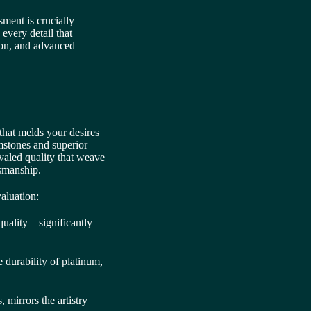
ssment is crucially
 every detail that
tion, and advanced
that melds your desires
mstones and superior
ivaled quality that weave
tsmanship.
aluation:
 quality—significantly
 durability of platinum,
 mirrors the artistry