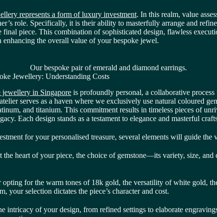
llery represents a form of luxury investment
. In this realm, value asse
r’s role. Specifically, it is their ability to masterfully arrange and refine
e final piece. This combination of sophisticated design, flawless execu
in enhancing the overall value of your bespoke jewel.
Our bespoke pair of emerald and diamond earrings.
oke Jewellery: Understanding Costs
 jewellery in Singapore
is profoundly personal, a collaborative process 
 atelier serves as a haven where we exclusively use natural coloured ge
atinum, and titanium. This commitment results in timeless pieces of unr
egacy. Each design stands as a testament to elegance and masterful craf
stment for your personalised treasure, several elements will guide the v
 the heart of your piece, the choice of gemstone—its variety, size, and
pting for the warm tones of 18k gold, the versatility of white gold, the
um, your selection dictates the piece’s character and cost.
e intricacy of your design, from refined settings to elaborate engravings,