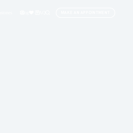
stones
Blog
FAQ
MAKE AN APPOINTMENT