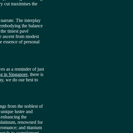
ry cut maximises the
 narrate. The interplay
 embodying the balance
 the tiniest pavé
the ascent from modest
he essence of personal
es as a reminder of just
g in Singapore
, there is
ay, we do our best to
ings from the noblest of
 unique lustre and
, enhancing the
d platinum, renowned for
of romance; and titanium
 metals to complement