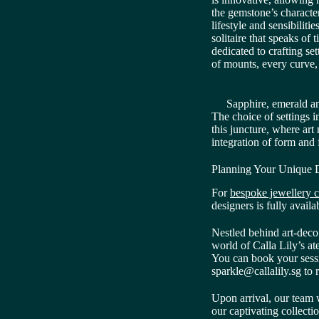
the gemstone’s character,
lifestyle and sensibiliti
solitaire that speaks of
dedicated to crafting set
of mounts, every curve, 
Sapphire, emerald an
The choice of settings 
this juncture, where art
integration of form and
Planning Your Unique D
For
bespoke jewellery c
designers is fully availa
Nestled behind art-deco 
world of Calla Lily’s a
You can book your sess
sparkle@callalily.sg to 
Upon arrival, our team 
our captivating collecti