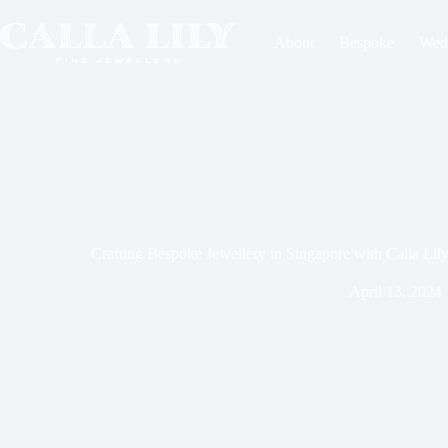
About
Bespoke
Wed
Crafting Bespoke Jewellery in Singapore with Calla Lil
April 13, 2024