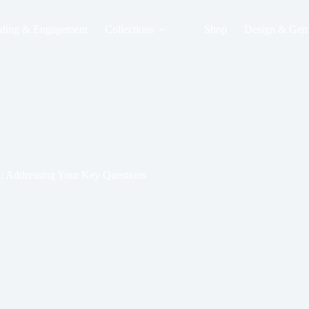
ding & Engagement
Collections
Shop
Design & Gem
y: Addressing Your Key Questions