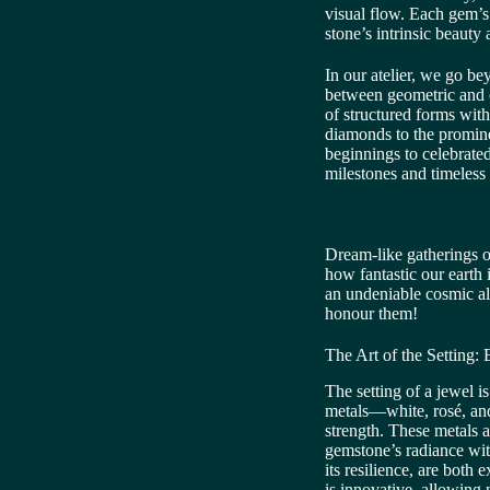
visual flow. Each gem’s
stone’s intrinsic beauty 
In our atelier, we go be
between geometric and 
of structured forms with 
diamonds to the prominen
beginnings to celebrate
milestones and timeless 
Dream-like gatherings of
how fantastic our earth 
an undeniable cosmic all
honour them!
The Art of the Setting:
The setting of a jewel i
metals—white, rosé, and
strength. These metals a
gemstone’s radiance with
its resilience, are both
is innovative, allowing 