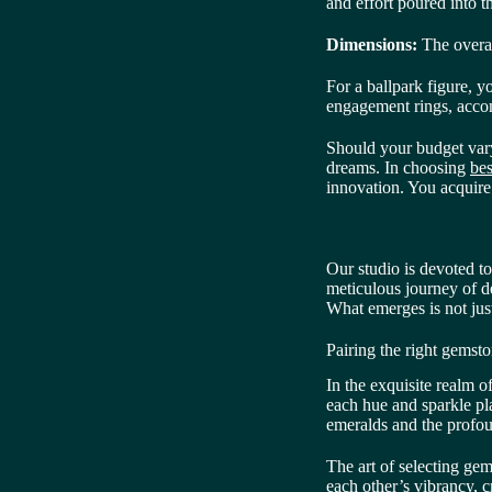
and effort poured into t
Dimensions:
The overal
For a ballpark figure,
engagement rings, accom
Should your budget vary,
dreams. In choosing
bes
innovation. You acquire 
Our studio is devoted t
meticulous journey of d
What emerges is not jus
Pairing the right gemsto
In the exquisite realm o
each hue and sparkle pla
emeralds and the profou
The art of selecting ge
each other’s vibrancy, c