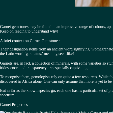
Garnet gemstones may be found in an impressive range of colours, apart
Keep on reading to understand why!
A brief context on Garnet Gemstones:
Their designation stems from an ancient word signifying “Pomegranates”:
the Latin word ‘garanatus,’ meaning seed-like!
Garnets are, in fact, a collection of minerals, with some varieties so st
iridescence, and transparency are especially captivating.
To recognise them, gemologists rely on quite a few resources. While the
discovered in Africa alone. One can only assume that more is yet to be 
But as far as the known species go, each one has its particular set of pr
spectrum.
Garnet Properties