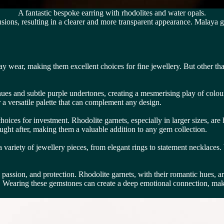
A fantastic bespoke earring with rhodolites and water opals.
usions, resulting in a clearer and more transparent appearance. Malaya g
y wear, making them excellent choices for fine jewellery. But other th
ues and subtle purple undertones, creating a mesmerising play of colour
 a versatile palette that can complement any design.
ces for investment. Rhodolite garnets, especially in larger sizes, are h
sought after, making them a valuable addition to any gem collection.
 a variety of jewellery pieces, from elegant rings to statement necklace
passion, and protection. Rhodolite garnets, with their romantic hues, 
t. Wearing these gemstones can create a deep emotional connection, ma