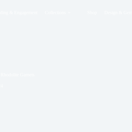
ding & Engagement
Collections
Shop
Design & Gem
Rhodolite Garnets
24