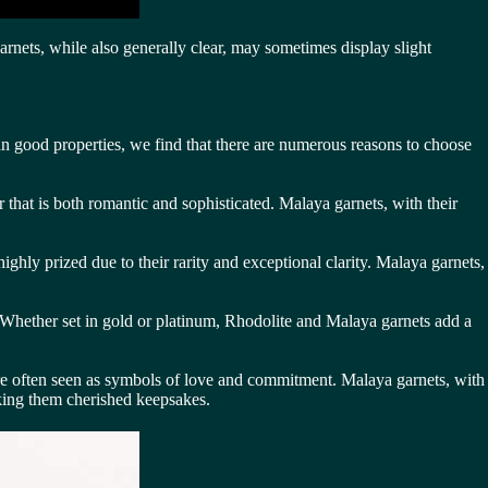
arnets, while also generally clear, may sometimes display slight
an good properties, we find that there are numerous reasons to choose
 that is both romantic and sophisticated. Malaya garnets, with their
ighly prized due to their rarity and exceptional clarity. Malaya garnets,
s. Whether set in gold or platinum, Rhodolite and Malaya garnets add a
are often seen as symbols of love and commitment. Malaya garnets, with
king them cherished keepsakes.