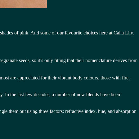
hades of pink. And some of our favourite choices here at Calla Lily.
ranate seeds, so it’s only fitting that their nomenclature derives from
most are appreciated for their vibrant body colours, those with fire,
icky. In the last few decades, a number of new blends have been
ingle them out using three factors: refractive index, hue, and absorption