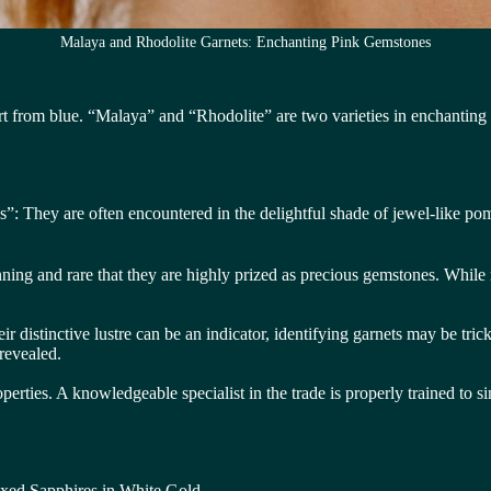
Malaya and Rhodolite Garnets: Enchanting Pink Gemstones
 from blue. “Malaya” and “Rhodolite” are two varieties in enchanting s
 They are often encountered in the delightful shade of jewel-like pomeg
unning and rare that they are highly prized as precious gemstones. While 
ir distinctive lustre can be an indicator, identifying garnets may be tr
revealed.
operties. A knowledgeable specialist in the trade is properly trained to s