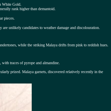
in White Gold.
nerally rank higher than demantoid.
ar pieces.
they are unlikely candidates to weather damage and discolouration.
undertones, while the striking Malaya drifts from pink to reddish hues.
e, with traces of pyrope and almandine.
ularly prized. Malaya garnets, discovered relatively recently in the