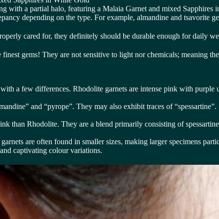
ing with a partial halo, featuring a Malaia Garnet and mixed Sapphires 
repancy depending on the type. For example, almandine and tsavorite ge
roperly cared for, they definitely should be durable enough for daily we
 the finest gems! They are not sensitive to light nor chemicals; meaning 
 with a few differences. Rhodolite garnets are intense pink with purple 
lmandine” and “pyrope”. They may also exhibit traces of “spessartine”.
ink than Rhodolite. They are a blend primarily consisting of spessartin
 garnets are often found in smaller sizes, making larger specimens partic
 and captivating colour variations.