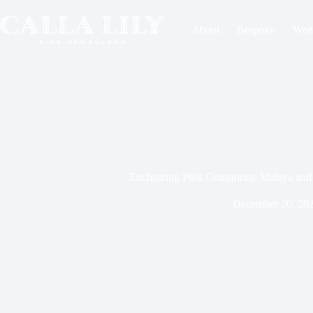
About
Bespoke
Wed
Enchanting Pink Gemstones: Malaya and 
December 20, 20