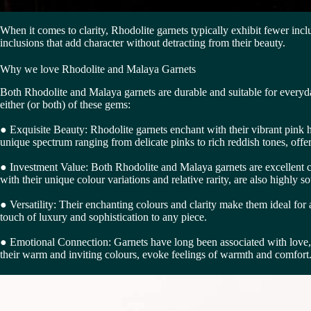
When it comes to clarity, Rhodolite garnets typically exhibit fewer incl
inclusions that add character without detracting from their beauty.
Why we love Rhodolite and Malaya Garnets
Both Rhodolite and Malaya garnets are durable and suitable for everyda
either (or both) of these gems:
● Exquisite Beauty: Rhodolite garnets enchant with their vibrant pink h
unique spectrum ranging from delicate pinks to rich reddish tones, offer
● Investment Value: Both Rhodolite and Malaya garnets are excellent choi
with their unique colour variations and relative rarity, are also highly 
● Versatility: Their enchanting colours and clarity make them ideal for
touch of luxury and sophistication to any piece.
● Emotional Connection: Garnets have long been associated with love, 
their warm and inviting colours, evoke feelings of warmth and comfor