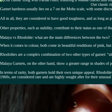
Our classic r
Garnet hardness usually lies on a 7 on the Mohs scale, with some disc
All in all, they are considered to have good toughness, and as long as p
Other properties, such as stability, contribute to their status as one of
Malaya vs Rhodolite: what are the main differences between the two?
When it comes to colour, both come in beautiful renditions of pink, but
Rhodolites are a complex combination of two other types of garnet: “a
Malaya Garnets, on the other hand, show a greater range in shades of p
In terms of rarity, both garnets hold their own unique appeal. Rhodolite
1960s, are considered rare and are highly sought after for their unusual