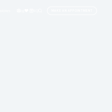
stones
Blog
FAQ
MAKE AN APPOINTMENT