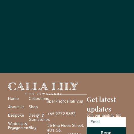
Get latest
Home
Collections
sparkle@callalily.sg
About Us
Shop
updates
+65 9772 9392
Bespoke
Design &
Join our mailing list
Gemstones
Wedding &
56 Eng Hoon Street,
Engagement
Blog
#01-56,
Send