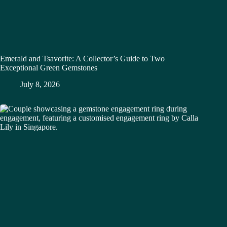
Emerald and Tsavorite: A Collector’s Guide to Two
Exceptional Green Gemstones
July 8, 2026