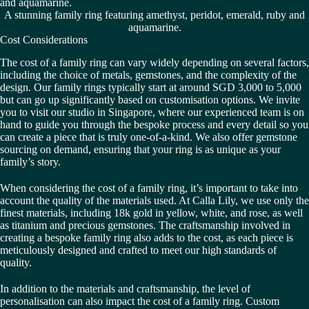
A stunning family ring featuring amethyst, peridot, emerald, ruby and
aquamarine.
Cost Considerations
The cost of a family ring can vary widely depending on several factors,
including the choice of metals, gemstones, and the complexity of the
design. Our family rings typically start at around SGD 3,000 to 5,000
but can go up significantly based on customisation options. We invite
you to visit our studio in Singapore, where our experienced team is on
hand to guide you through the bespoke process and every detail so you
can create a piece that is truly one-of-a-kind. We also offer gemstone
sourcing on demand, ensuring that your ring is as unique as your
family’s story.
When considering the cost of a family ring, it’s important to take into
account the quality of the materials used. At Calla Lily, we use only the
finest materials, including 18k gold in yellow, white, and rose, as well
as titanium and precious gemstones. The craftsmanship involved in
creating a bespoke family ring also adds to the cost, as each piece is
meticulously designed and crafted to meet our high standards of
quality.
In addition to the materials and craftsmanship, the level of
personalisation can also impact the cost of a family ring. Custom