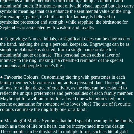
represents a family member’s birth month, adding a colourful and
meaningful touch. Birthstones not only add visual appeal but also carry
symbolic meanings that can enhance the sentimental value of the ring.
For example, garnet, the birthstone for January, is believed to
symbolize protection and strength, while sapphire, the birthstone for
September, is associated with wisdom and loyalty.
● Engravings: Names, initials, or significant dates can be engraved on
the band, making the ring a personal keepsake. Engravings can be as
simple or elaborate as desired, from a single name or date to a
meaningful quote or phrase. This personal touch adds a layer of
intimacy to the ring, making it a cherished reminder of the special
moments and people in one’s life.
● Favourite Colours: Customising the ring with gemstones in each
family member’s favourite colour adds a personal flair. This option
allows for a high degree of creativity, as the ring can be designed to
reflect the unique preferences and personalities of each family member.
Maybe opt for a vibrant ruby for a loved one who adores red, or a
serene aquamarine for someone who loves blue? The use of favourite
colours can make the ring truly one-of-a-kind!
● Meaningful Motifs: Symbols that hold special meaning to the family,
such as a tree of life or a heart, can be incorporated into the design.
These motifs can be illustrated in multiple forms, such as literal gold