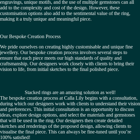
engravings, unique motifs, and the use of multiple gemstones can all
add to the complexity and cost of the design. However, these
customisation options also add to the sentimental value of the ring,
making it a truly unique and meaningful piece.
Our Bespoke Creation Process
We pride ourselves on creating highly customisable and unique fine
jewellery. Our bespoke creation process involves several steps to
ensure that each piece meets our high standards of quality and
craftsmanship. Our designers work closely with clients to bring their
vision to life, from initial sketches to the final polished piece.
Stacked rings are an amazing solution as well!
The bespoke creation process at Calla Lily begins with a consultation,
during which our designers work with clients to understand their vision
and preferences. This initial consultation is an opportunity to discuss
ideas, explore design options, and select the materials and gemstones
that will be used in the ring. Our designers then create detailed
sketches and renderings of the proposed design, allowing clients to
visualise the final piece. This can always be fine-tuned until you’re
100% satisfied!