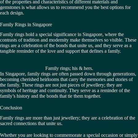
of the properties and characteristics of different materials and
gemstones is what allows us to recommend you the best options for
each design.
Family Rings in Singapore
Family rings hold a special significance in Singapore, where the
contrasts of tradition and modernity make themselves so visible. These
rings are a celebration of the bonds that unite us, and they serve as a
tangible reminder of the love and support that defines a family.
Family rings; his & hers.
In Singapore, family rings are often passed down through generations,
becoming cherished heirlooms that carry the memories and stories of
the family. These rings are not just pieces of jewellery; they are
symbols of heritage and continuity. They serve as a reminder of the
family’s history and the bonds that tie them together.
Conclusion
Family rings are more than just jewellery; they are a celebration of the
sacred connections that unite us.
Whether you are looking to commemorate a special occasion or simply