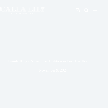
Family Rings: A Timeless Tradition in Fine Jewellery
November 9, 2024