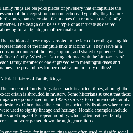
Family rings are bespoke pieces of jewellery that encapsulate the
essence of the deepest human connections. Typically, they feature
birthstones, names, or significant dates that represent each family
member. The design can be as simple or as intricate as desired,
allowing for a high degree of personalisation.
The tradition of these rings is rooted in the idea of creating a tangible
representation of the intangible links that bind us. They serve as a
constant reminder of the love, support, and shared experiences that
define a family. Whether it’s a ring adorned with the birthstones of
each family member or one engraved with meaningful dates and
names, the possibilities for personalisation are truly endless!
A Brief History of Family Rings
The concept of family rings dates back to ancient times, although their
exact origin is shrouded in mystery. Some historians suggest that these
rings were popularised in the 1950s as a way to commemorate family
milestones. Others trace their roots to ancient civilisations where rings
were used to signify lineage and heritage. Notable examples include
the signet rings of European nobility, which often featured family
crests and were passed down through generations.
In ancient Rome, for instance, rings were often used to signify social