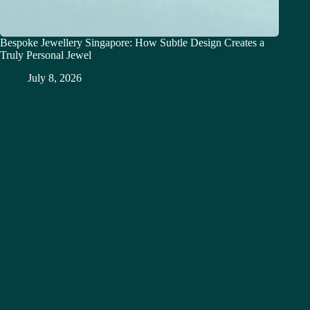
Bespoke Jewellery Singapore: How Subtle Design Creates a
Truly Personal Jewel
July 8, 2026