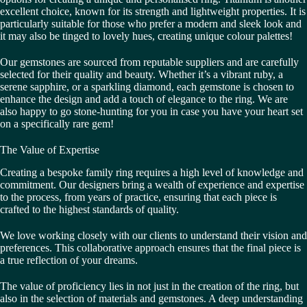
excellent choice, known for its strength and lightweight properties. It is
particularly suitable for those who prefer a modern and sleek look and
it may also be tinged to lovely hues, creating unique colour palettes!
Our gemstones are sourced from reputable suppliers and are carefully
selected for their quality and beauty. Whether it’s a vibrant ruby, a
serene sapphire, or a sparkling diamond, each gemstone is chosen to
enhance the design and add a touch of elegance to the ring. We are
also happy to go stone-hunting for you in case you have your heart set
on a specifically rare gem!
The Value of Expertise
Creating a bespoke family ring requires a high level of knowledge and
commitment. Our designers bring a wealth of experience and expertise
to the process, from years of practice, ensuring that each piece is
crafted to the highest standards of quality.
We love working closely with our clients to understand their vision and
preferences. This collaborative approach ensures that the final piece is
a true reflection of your dreams.
The value of proficiency lies in not just in the creation of the ring, but
also in the selection of materials and gemstones. A deep understanding