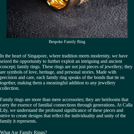
Bespoke Family Ring
In the heart of Singapore, where tradition meets modernity, we have
seized the opportunity to further exploit an intriguing and ancient
concept; family rings. These rings are not just pieces of jewellery; they
are symbols of love, heritage, and personal stories. Made with
precision and care, each family ring speaks of the bonds that tie us
together, making them a meaningful addition to any jewellery
collection.
Family rings are more than mere accessories; they are heirlooms that
carry the essence of familial connections through generations. At Calla
Lily, we understand the profound significance of these pieces and
strive to create designs that reflect the individuality and unity of the
family it represents.
What Are Family Rings?