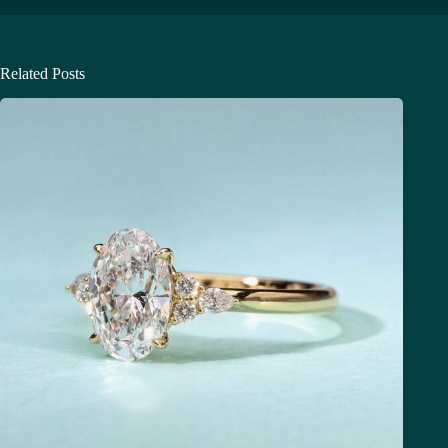
Related Posts