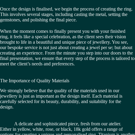
Once the design is finalised, we begin the process of creating the ring.
This involves several stages, including casting the metal, setting the
gemstones, and polishing the final piece.
When the moment comes to finally present you with your finished
ring, it feels like a special celebration, as the client sees their vision
brought to life in a beautiful and unique piece of jewellery. You see,
our bespoke service is not just about creating a jewel per se; but about
creating an experience. From the minute you step into our doors to the
final presentation, we ensure that every step of the process is tailored to
meet the client’s needs and preferences.
The Importance of Quality Materials
We strongly believe that the quality of the materials used in our
jewellery is just as important as the design itself. Each material is
carefully selected for its beauty, durability, and suitability for the
design.
A delicate and sophisticated piece, fresh from our atelier.
Either in yellow, white, rose, or black, 18k gold offers a range of
options for creating a unique and personalised ring. Titanium is another