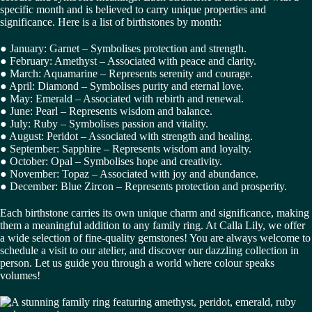
specific month and is believed to carry unique properties and
significance. Here is a list of birthstones by month:
● January: Garnet – Symbolises protection and strength.
● February: Amethyst – Associated with peace and clarity.
● March: Aquamarine – Represents serenity and courage.
● April: Diamond – Symbolises purity and eternal love.
● May: Emerald – Associated with rebirth and renewal.
● June: Pearl – Represents wisdom and balance.
● July: Ruby – Symbolises passion and vitality.
● August: Peridot – Associated with strength and healing.
● September: Sapphire – Represents wisdom and loyalty.
● October: Opal – Symbolises hope and creativity.
● November: Topaz – Associated with joy and abundance.
● December: Blue Zircon – Represents protection and prosperity.
Each birthstone carries its own unique charm and significance, making
them a meaningful addition to any family ring. At Calla Lily, we offer
a wide selection of fine-quality gemstones! You are always welcome to
schedule a visit to our atelier, and discover our dazzling collection in
person. Let us guide you through a world where colour speaks
volumes!