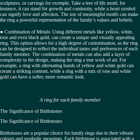
sculptures, or carvings for exemple. Take a tree of life motif, for
instance, it can stand for growth and continuity, while a heart symbol
can signify love and affection. The use of meaningful motifs can make
the ring a powerful representation of the family’s values and beliefs.
● Combination of Metals: Using different metals like yellow, white,
rose and even black gold, can create a unique and visually appealing
ring. This option allows for a high degree of customisation, as the ring
can be designed to reflect the individual tastes and preferences of each
family member. The combination of metals can also add a layer of
complexity to the design, making the ring a true work of art. For
example, a ring with alternating bands of yellow and white gold can
create a striking contrast, while a ring with a mix of rose and white
gold can have a softer, more romantic look.
A ring for each family member
The Significance of Birthstones
The Significance of Birthstones
Birthstones are a popular choice for family rings due to their vibrant
colours and symbolic meanings. Each birthstone is associated with a