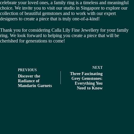
celebrate your loved ones, a family ring is a timeless and meaningful
choice. We invite you to visit our studio in Singapore to explore our
collection of beautiful gemstones and to work with our expert
designers to create a piece that is truly one-of-a-kind!
Thank you for considering Calla Lily Fine Jewellery for your family
ring. We look forward to helping you create a piece that will be
cherished for generations to come!
NEXT
PREVIOUS
Three Fascinating
Discover the
Grey Gemstones:
Radiance of
Everything You
Mandarin Garnets
Need to Know