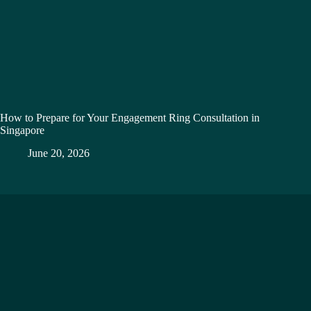
How to Prepare for Your Engagement Ring Consultation in
Singapore
June 20, 2026