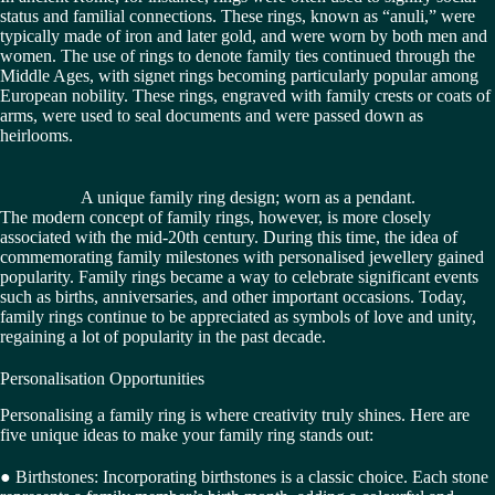
status and familial connections. These rings, known as “anuli,” were
typically made of iron and later gold, and were worn by both men and
women. The use of rings to denote family ties continued through the
Middle Ages, with signet rings becoming particularly popular among
European nobility. These rings, engraved with family crests or coats of
arms, were used to seal documents and were passed down as
heirlooms.
A unique family ring design; worn as a pendant.
The modern concept of family rings, however, is more closely
associated with the mid-20th century. During this time, the idea of
commemorating family milestones with personalised jewellery gained
popularity. Family rings became a way to celebrate significant events
such as births, anniversaries, and other important occasions. Today,
family rings continue to be appreciated as symbols of love and unity,
regaining a lot of popularity in the past decade.
Personalisation Opportunities
Personalising a family ring is where creativity truly shines. Here are
five unique ideas to make your family ring stands out:
● Birthstones: Incorporating birthstones is a classic choice. Each stone